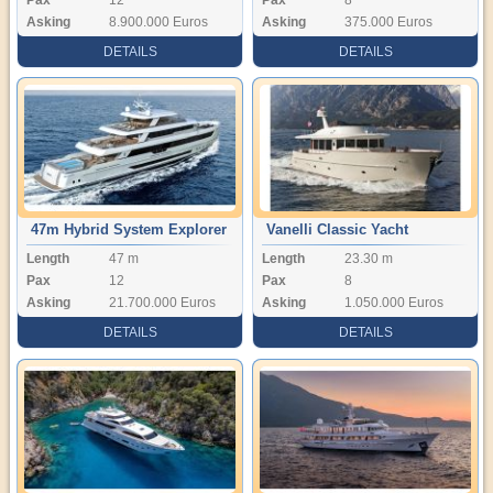
Asking
8.900.000 Euros
Asking
375.000 Euros
DETAILS
DETAILS
47m Hybrid System Explorer
Vanelli Classic Yacht
Length
47 m
Length
23.30 m
Yacht
Pax
12
Pax
8
Asking
21.700.000 Euros
Asking
1.050.000 Euros
DETAILS
DETAILS