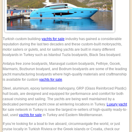
Turkish custom building
yachts for sale
industry has gained a considerable
reputation during the last two decades and these custom-built motoryachts,
motor sailers or gulets, and /or sailing yachts are built in many different
boatyards in Turkey such as Istanbul Tuzla boatyards, Black Sea boatyard.
Antalya free zone boatyards, Manavgat custom boatyards, Fethiye, Gocek,
Marmaris, Bozburun boatyard, and Bodrum boatyards are some of the leading
yacht manufacturing boatyards where high-quality materials and craftmanship
is available for custom
yachts for sale
.
Steel, aluminum, epoxy laminated mahogany, GRP (Glass Reinforced Plastic)
hull boats, are designed and equipped for performance and comfort for both
casual cruising and sailing. The yachts are being well maintained by a
dedicated permanent yacht crew at wintering locations in Turkey.
Luxury yacht
for sale network in Turkey is now the largest re-sellers of high-quality ready-to-
sail, used
yachts for sale
in Turkey and Eastern Mediterranean.
If you’re looking for a boat to live aboard, circumnavigate the world, or just
cruise locally in Turkish Riviera or the Greek islands or Croatia, check our