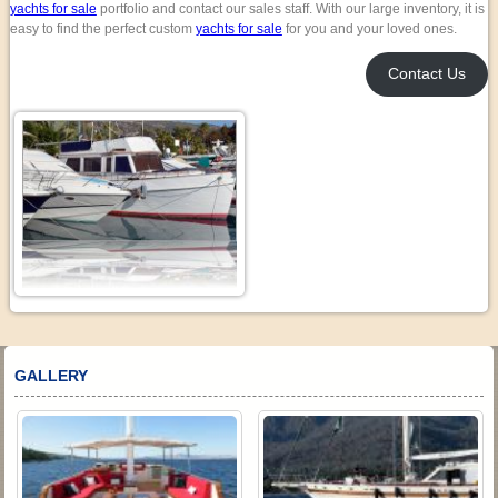
yachts for sale
portfolio and contact our sales staff. With our large inventory, it is
easy to find the perfect custom
yachts for sale
for you and your loved ones.
Contact Us
GALLERY