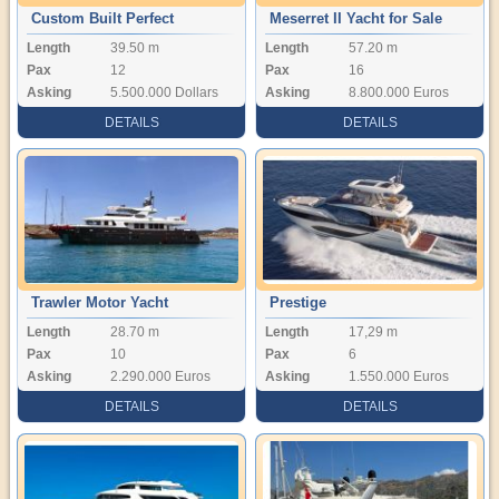
Custom Built Perfect
Meserret II Yacht for Sale
Length
39.50 m
Length
57.20 m
Condition Motor yacht
Pax
12
Pax
16
Asking
5.500.000 Dollars
Asking
8.800.000 Euros
DETAILS
DETAILS
Trawler Motor Yacht
Prestige
Length
28.70 m
Length
17,29 m
Pax
10
Pax
6
Asking
2.290.000 Euros
Asking
1.550.000 Euros
DETAILS
DETAILS