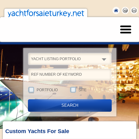
yachtforsaleturkey.net
YACHT LISTING PORTFOLIO
PORTFOLIO
SITE
Custom Yachts For Sale