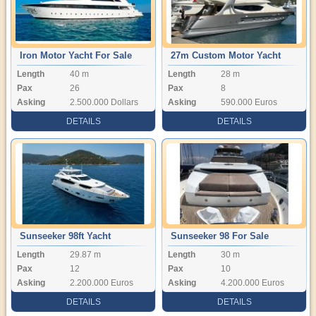
Iron Motor Yacht For Sale
27m Custom Motor Yacht
Length
40 m
Length
28 m
Pax
26
Pax
8
Asking
2.500.000 Dollars
Asking
590.000 Euros
DETAILS
DETAILS
Sunseeker 98ft Yacht
Sunseeker 98 For Sale
Length
29.87 m
Length
30 m
Pax
12
Pax
10
Asking
2.200.000 Euros
Asking
4.200.000 Euros
DETAILS
DETAILS