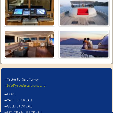
Yachts For Sale Turkey
info@yachtforsaleturkey.net
HOME
YACHTS FOR SALE
GULETS FOR SALE
MOTOR YACHT FOR SALE