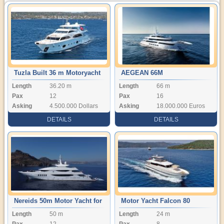
Tuzla Built 36 m Motoryacht
AEGEAN 66M
Length
36.20 m
Length
66 m
Pax
12
Pax
16
Asking
4.500.000 Dollars
Asking
18.000.000 Euros
DETAILS
DETAILS
Nereids 50m Motor Yacht for
Motor Yacht Falcon 80
Length
50 m
Length
24 m
Sale
Pax
12
Pax
8