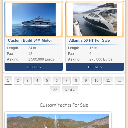
Custom Build 34M Motor
Atlantis 50 HT For Sale
Length
34 m
Length
15 m
Yacht
Pax
12
Pax
6
Asking
1.500.000 Euros
Asking
275.000 Euros
DETAILS
DETAILS
1
2
3
4
5
6
7
8
9
10
11
…
22
Next »
Custom Yachts For Sale